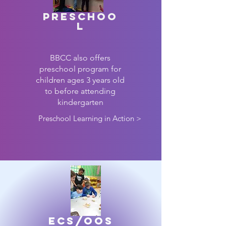
Preschoo
l
BBCC also offers
preschool program for
children ages 3 years old
to before attending
kindergarten
Preschool Learning in Action >
ECS/OOS