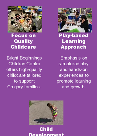
Focus on
Play-based
Quality
Learning
Childcare
Approach
Bright Beginnings
Emphasis on
Children Centre
structured play
offers high-quality
and hands-on
childcare tailored
experiences to
to support
promote learning
Calgary families.
and growth.
Child
Development