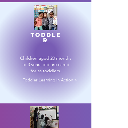
toddle
r
Children aged 20 months
to 3 years old are cared
for as toddlers.
Toddler Learning in Action >