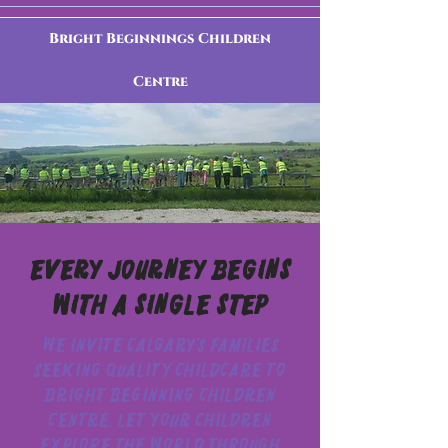
Bright Beginnings Children
Centre
Every Journey Begins
With a Single Step
We invite Calgary’s families
seeking quality childcare to
Bright Beginning Children
Centre. Let your children
explore the world through