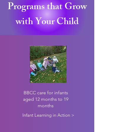
Programs that Grow
with Your Child
infant
BBCC care for infants
aged 12 months to 19
months
Infant Learning in Action >