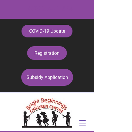
403-274-1274
COVID-19 Update
Registration
Subsidy Application