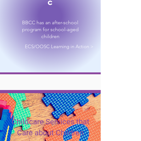
C
BBCC has an after-school
program for school-aged
children
ECS/OOSC Learning in Action >
Childcare Services that
Care about Children