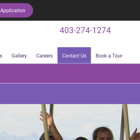
Application
403-274-1274
s
Gallery
Careers
Contact Us
Book a Tour