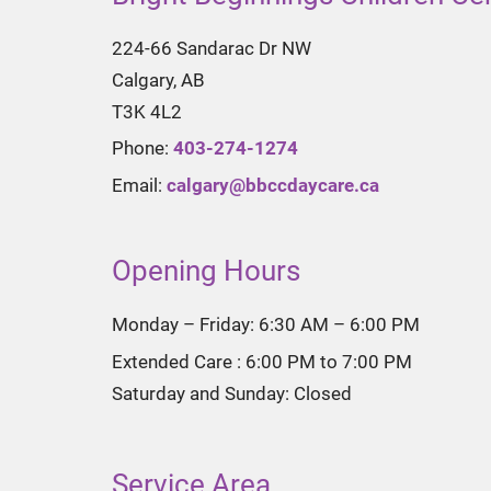
224-66 Sandarac Dr NW
Calgary, AB
T3K 4L2
Phone:
403-274-1274
Email:
calgary@bbccdaycare.ca
Opening Hours
Monday – Friday: 6:30 AM – 6:00 PM
Extended Care : 6:00 PM to 7:00 PM
Saturday and Sunday: Closed
Service Area