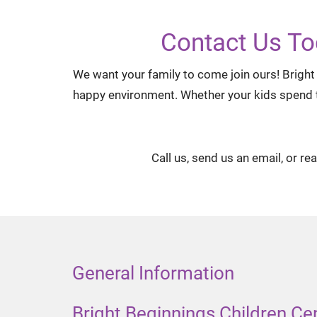
Contact Us To
We want your family to come join ours! Bright 
happy environment. Whether your kids spend the
Call us, send us an email, or re
General Information
Bright Beginnings Children Ce