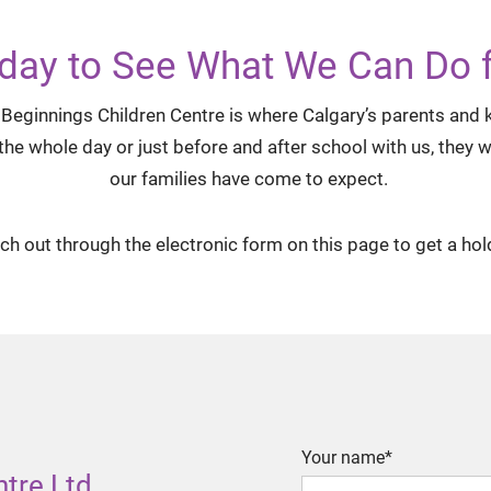
day to See What We Can Do f
Beginnings Children Centre is where Calgary’s parents and ki
 whole day or just before and after school with us, they wil
our families have come to expect.
ach out through the electronic form on this page to get a hol
Your name*
ntre Ltd