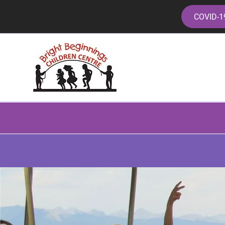
COVID-1