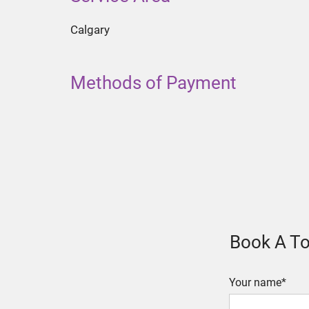
Calgary
Methods of Payment
Book A To
Your name*