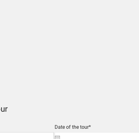
ur
Date of the tour*