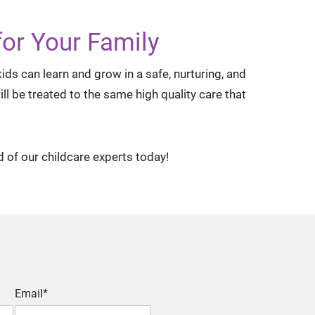
or Your Family
ds can learn and grow in a safe, nurturing, and
l be treated to the same high quality care that
d of our childcare experts today!
Email*