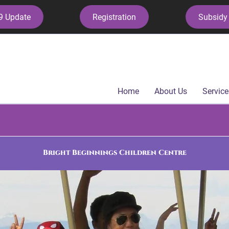
9 Update
Registration
Subsidy 
Home
About Us
Service
Bright Beginnings Children Centre