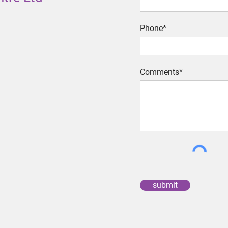
Phone*
Comments*
submit