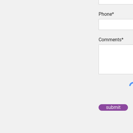
Phone*
Comments*
submit