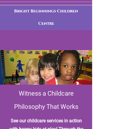
Bright Beginnings Children
Centre
Witness a Childcare
Philosophy That Works
See our childcare services in action