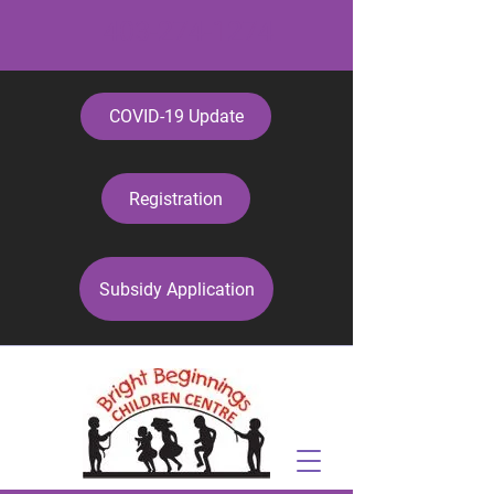
403-274-1274
COVID-19 Update
Registration
Subsidy Application