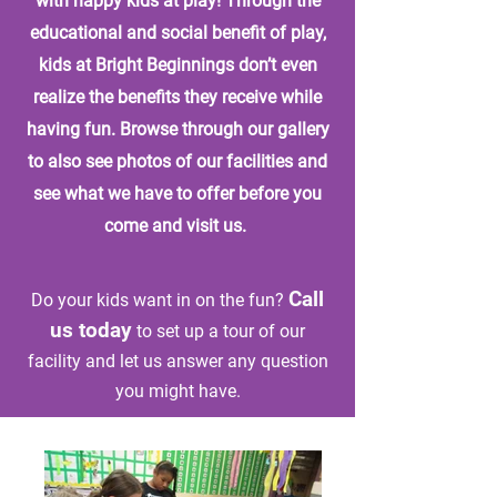
with happy kids at play! Through the
educational and social benefit of play,
kids at Bright Beginnings don’t even
realize the benefits they receive while
having fun. Browse through our gallery
to also see photos of our facilities and
see what we have to offer before you
come and visit us.
Call
Do your kids want in on the fun?
us today
to set up a tour of our
facility and let us answer any question
you might have.